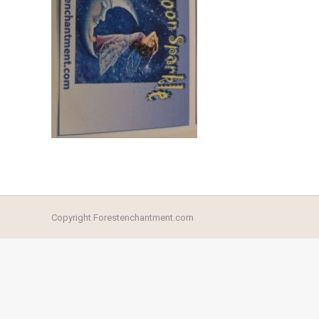
Copyright Forestenchantment.com