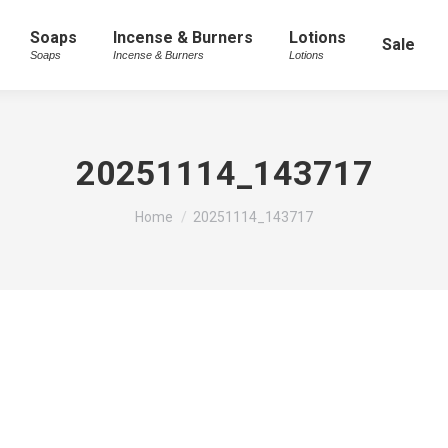
Soaps
Incense & Burners
Lotions
Sale
Soaps
Incense & Burners
Lotions
20251114_143717
You are here:
Home
20251114_143717