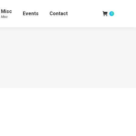
Misc
Events
Contact
0
Misc