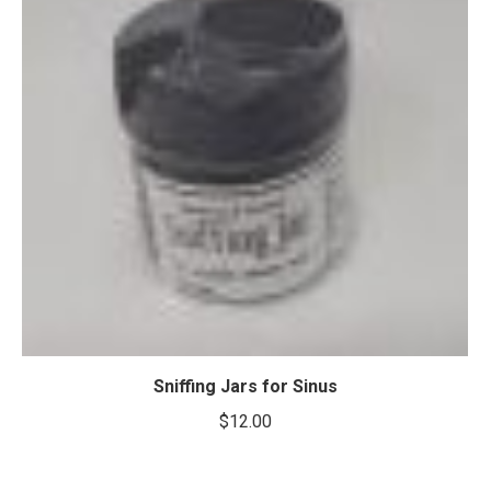
Sniffing Jars for Sinus
$
12.00