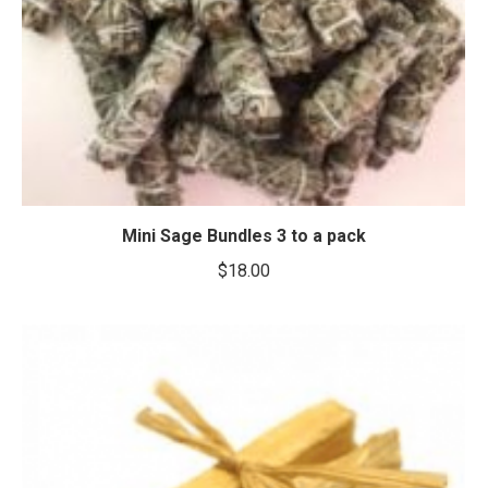
Mini Sage Bundles 3 to a pack
$
18.00