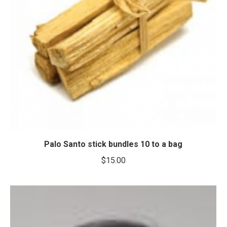
Palo Santo stick bundles 10 to a bag
$
15.00