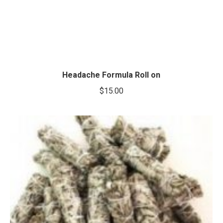
Headache Formula Roll on
$
15.00