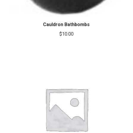
Cauldron Bathbombs
$
10.00