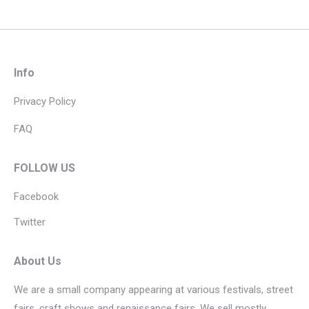
Info
Privacy Policy
FAQ
FOLLOW US
Facebook
Twitter
About Us
We are a small company appearing at various festivals, street
fairs, craft shows and renaissance fairs. We sell mostly