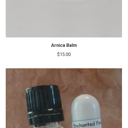
Arnica Balm
$
15.00