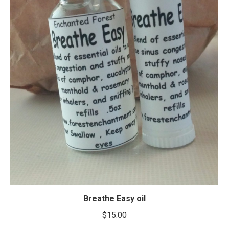
Breathe Easy oil
$
15.00