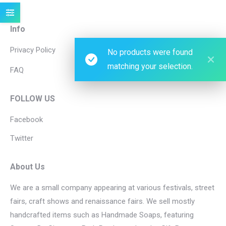
Info
Privacy Policy
No products were found
matching your selection.
FAQ
FOLLOW US
Facebook
Twitter
About Us
We are a small company appearing at various festivals, street
fairs, craft shows and renaissance fairs. We sell mostly
handcrafted items such as Handmade Soaps, featuring