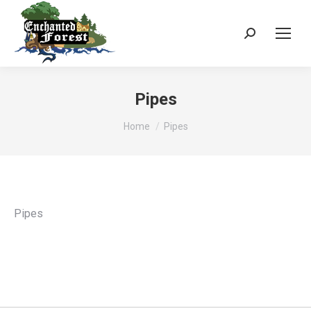
Search:
Pipes
You are here:
Home
Pipes
Pipes