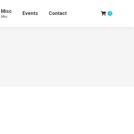
Misc
Events
Contact
0
Misc