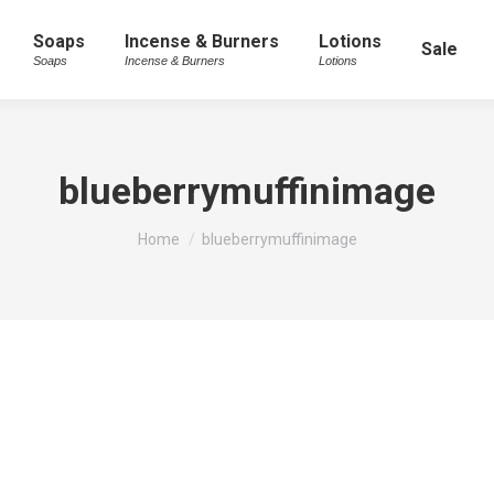
Soaps
Incense & Burners
Lotions
Sale
Soaps
Incense & Burners
Lotions
blueberrymuffinimage
You are here:
Home
blueberrymuffinimage