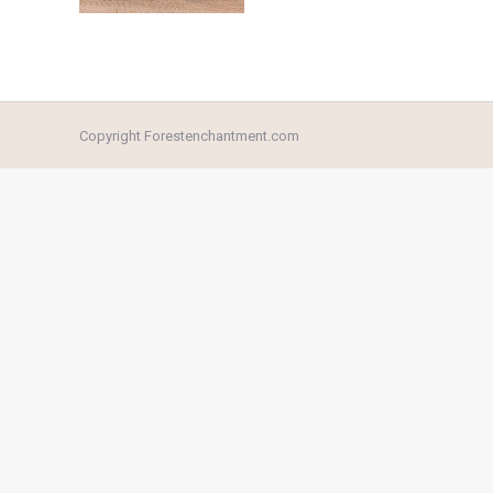
Copyright Forestenchantment.com