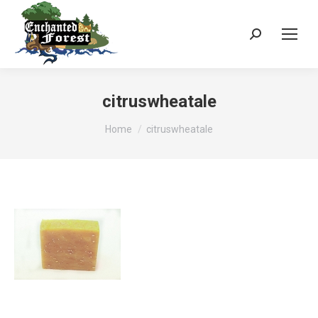
Search:
citruswheatale
You are here:
Home
citruswheatale