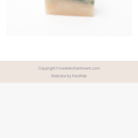
Copyright Forestenchantment.com
Website by PecWeb