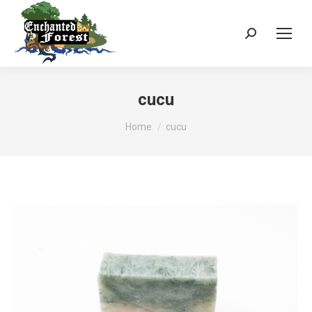
Search:
cucu
You are here:
Home
cucu