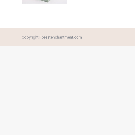
Copyright Forestenchantment.com