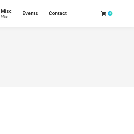
Misc
Events
Contact
0
Misc