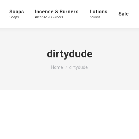
Soaps
Incense & Burners
Lotions
Sale
Soaps
Incense & Burners
Lotions
dirtydude
You are here:
Home
dirtydude