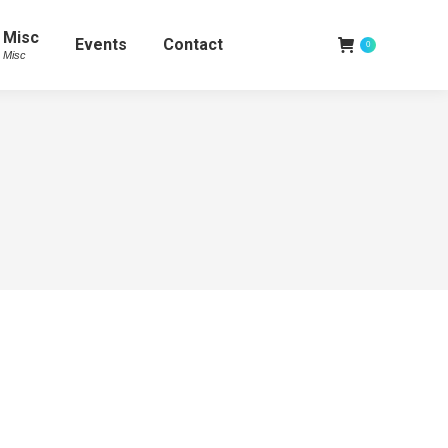
Misc
Events
Contact
0
Misc