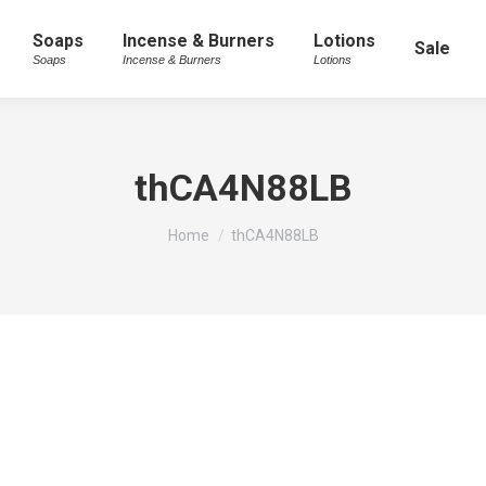
Soaps
Incense & Burners
Lotions
Sale
Soaps
Incense & Burners
Lotions
thCA4N88LB
You are here:
Home
thCA4N88LB