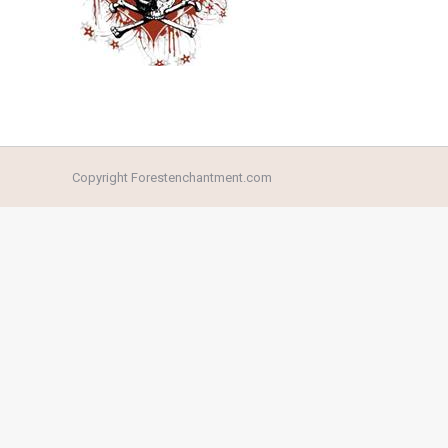
Copyright Forestenchantment.com