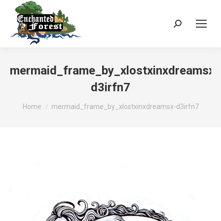
Search:
mermaid_frame_by_xlostxinxdreamsx-
d3irfn7
You are here:
Home
mermaid_frame_by_xlostxinxdreamsx-d3irfn7