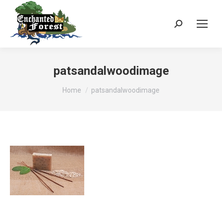
Search:
patsandalwoodimage
You are here:
Home
patsandalwoodimage