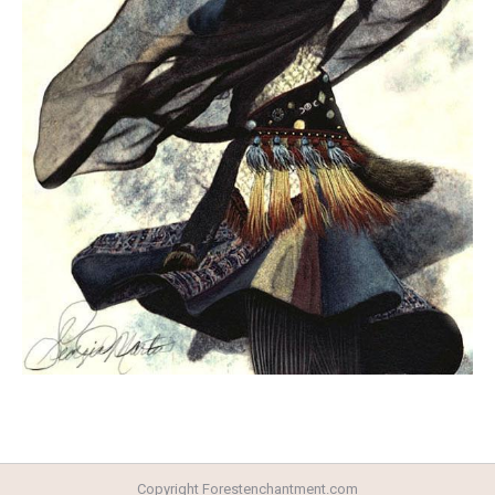
Copyright Forestenchantment.com