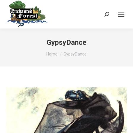
Search:
GypsyDance
You are here:
Home
GypsyDance