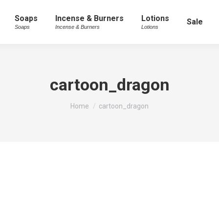
Soaps
Incense & Burners
Lotions
Sale
Soaps
Incense & Burners
Lotions
cartoon_dragon
You are here:
Home
cartoon_dragon