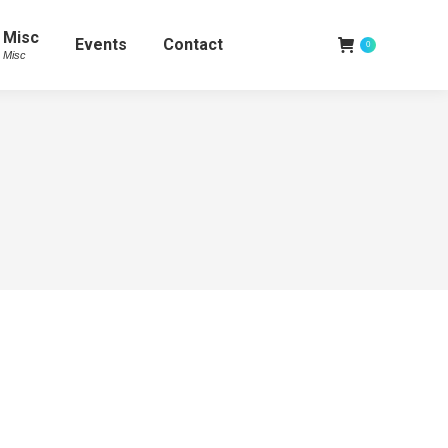
Misc
Events
Contact
0
Misc