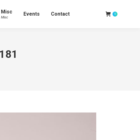
Misc
Events
Contact
0
Misc
3181