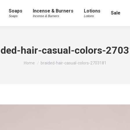
Soaps
Incense & Burners
Lotions
Sale
Soaps
Incense & Burners
Lotions
ided-hair-casual-colors-270
You are here:
Home
braided-hair-casual-colors-2703181