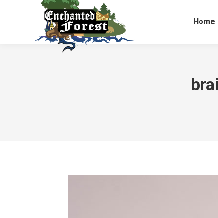
Home
bra