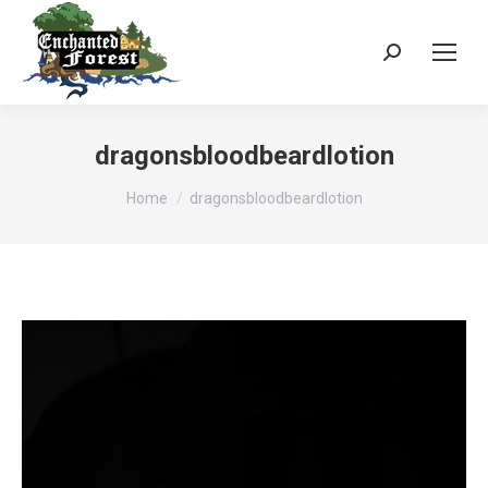
Search:
dragonsbloodbeardlotion
You are here:
Home
dragonsbloodbeardlotion