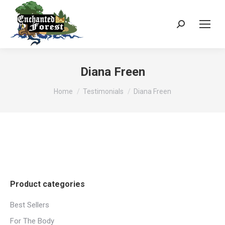
Search:
Diana Freen
You are here:
Home
Testimonials
Diana Freen
Product categories
Best Sellers
For The Body