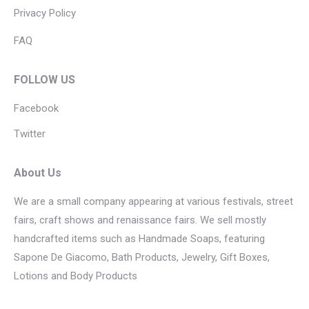
Privacy Policy
FAQ
FOLLOW US
Facebook
Twitter
About Us
We are a small company appearing at various festivals, street
fairs, craft shows and renaissance fairs. We sell mostly
handcrafted items such as Handmade Soaps, featuring
Sapone De Giacomo, Bath Products, Jewelry, Gift Boxes,
Lotions and Body Products