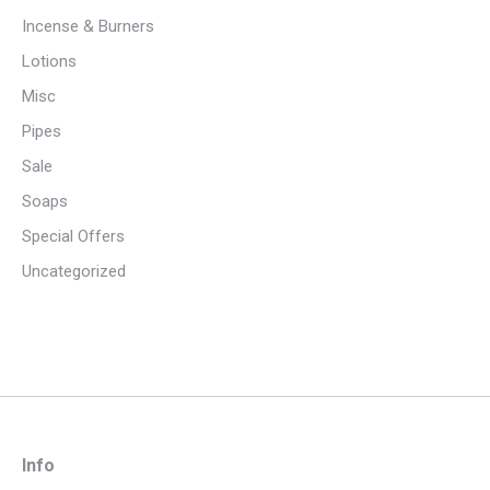
Incense & Burners
Lotions
Misc
Pipes
Sale
Soaps
Special Offers
Uncategorized
Info