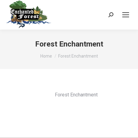
Search:
Forest Enchantment
You are here:
Home
Forest Enchantment
Forest Enchantment