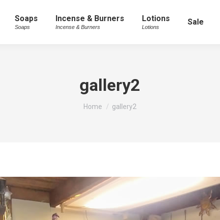
Soaps
Incense & Burners
Lotions
Sale
Soaps
Incense & Burners
Lotions
gallery2
You are here:
Home
gallery2