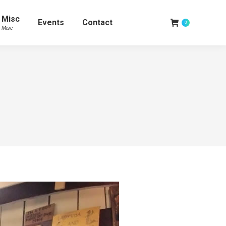
Misc
Events
Contact
0
Misc