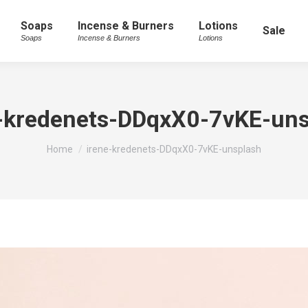
Soaps
Incense & Burners
Lotions
Sale
Soaps
Incense & Burners
Lotions
e-kredenets-DDqxX0-7vKE-uns
You are here:
Home
irene-kredenets-DDqxX0-7vKE-unsplash