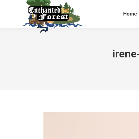
Home
iren