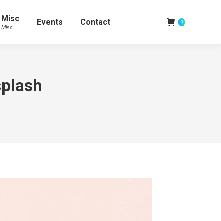
Misc
Events
Contact
0
Misc
plash