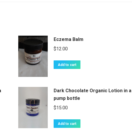
Eczema Balm
$
12.00
Add to cart
a
Dark Chocolate Organic Lotion in a
pump bottle
$
15.00
Add to cart