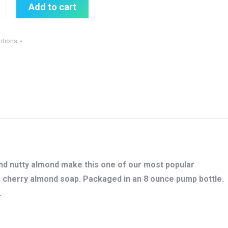
Add to cart
otions
and nutty almond make this one of our most popular
ur cherry almond soap. Packaged in an 8 ounce pump bottle.
.