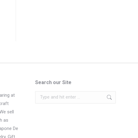
Search our Site
Search:
ring at
craft
We sell
h as
Sapone De
ry, Gift