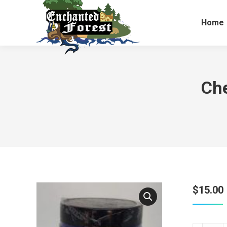
Home
Che
$
15.00