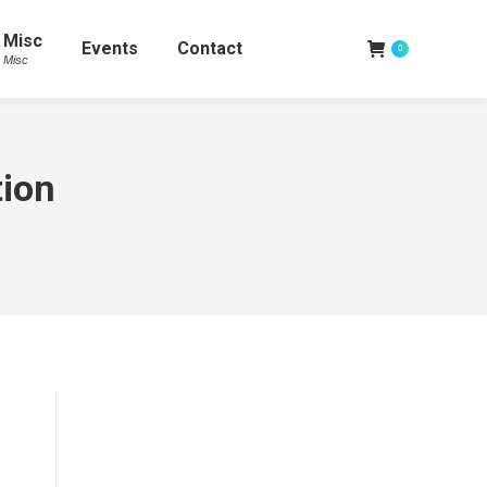
Misc
Events
Contact
0
Misc
tion