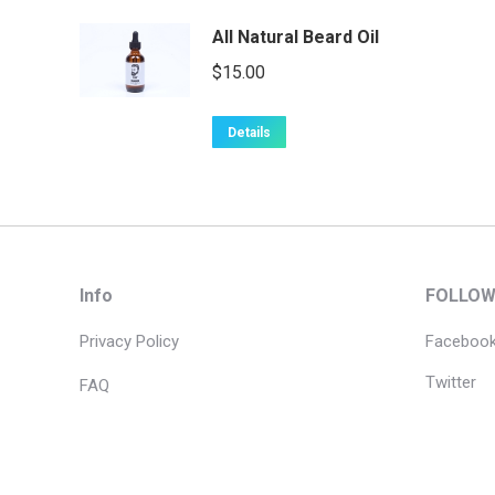
All Natural Beard Oil
$
15.00
Details
Info
FOLLOW
Privacy Policy
Faceboo
Twitter
FAQ