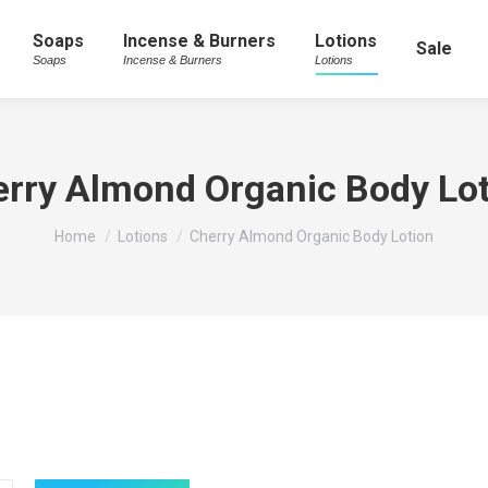
Soaps
Incense & Burners
Lotions
Sale
Soaps
Incense & Burners
Lotions
rry Almond Organic Body Lo
You are here:
Home
Lotions
Cherry Almond Organic Body Lotion