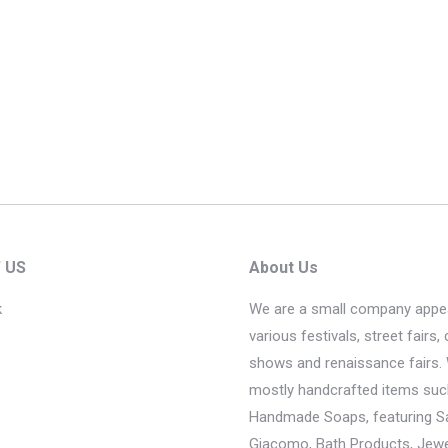
 US
About Us
k
We are a small company appea
various festivals, street fairs, 
shows and renaissance fairs. 
mostly handcrafted items suc
Handmade Soaps, featuring 
Giacomo, Bath Products, Jewel