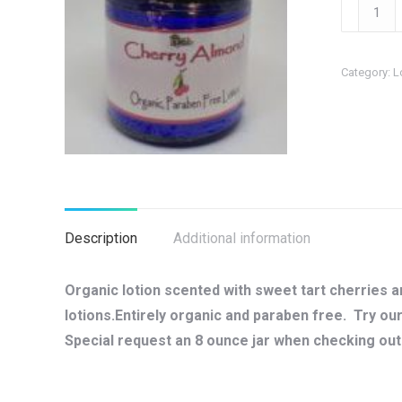
Cherry
Almond
Organic
Category:
L
Body
Lotion
quantity
Description
Additional information
Organic lotion scented with sweet tart cherries 
lotions.Entirely organic and paraben free. Try o
Special request an 8 ounce jar when checking out