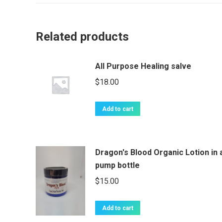
Related products
All Purpose Healing salve
$
18.00
Add to cart
Dragon's Blood Organic Lotion in 
pump bottle
$
15.00
Add to cart