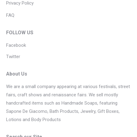
Privacy Policy
FAQ
FOLLOW US
Facebook
Twitter
About Us
We are a small company appearing at various festivals, street
fairs, craft shows and renaissance fairs. We sell mostly
handcrafted items such as Handmade Soaps, featuring
Sapone De Giacomo, Bath Products, Jewelry, Gift Boxes,
Lotions and Body Products
Search our Site