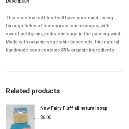
Description
This essential oil blend will have your mind racing
through fields of lemongrass and oranges, with
sweet petitgrain, cedar and sage in the passing wind.
Made with organic vegetable based oils, this natural
handmade soap contains 85% organic ingredients
Related products
New Fairy Fluff all natural soap
$
8.00