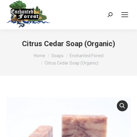
Search:
Citrus Cedar Soap (Organic)
You are here:
Home
Soaps
Enchanted Forest
Citrus Cedar Soap (Organic)