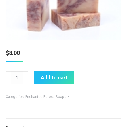
$
8.00
Citrus
Add to cart
Cedar
Soap
Categories:
Enchanted Forest
,
Soaps
(Organic)
quantity