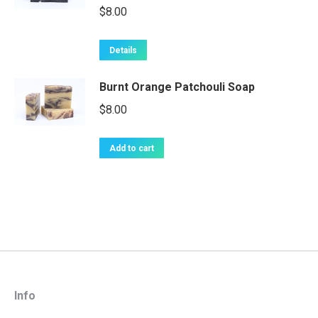
$
8.00
Details
Burnt Orange Patchouli Soap
$
8.00
Add to cart
Info