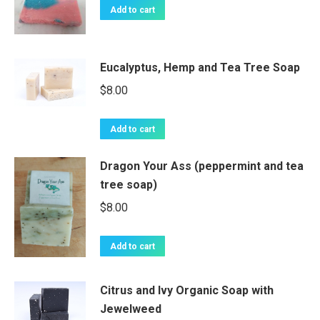
Add to cart
Eucalyptus, Hemp and Tea Tree Soap
$
8.00
Add to cart
Dragon Your Ass (peppermint and tea
tree soap)
$
8.00
Add to cart
Citrus and Ivy Organic Soap with
Jewelweed