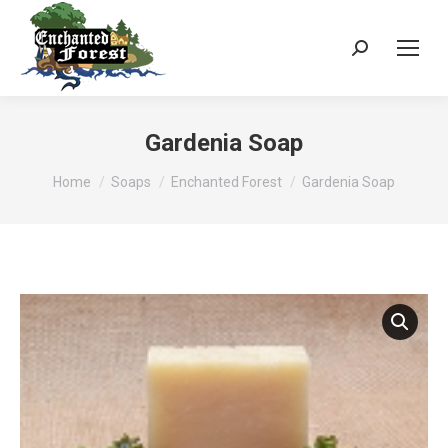
Search:
Gardenia Soap
You are here:
Home
Soaps
Enchanted Forest
Gardenia Soap