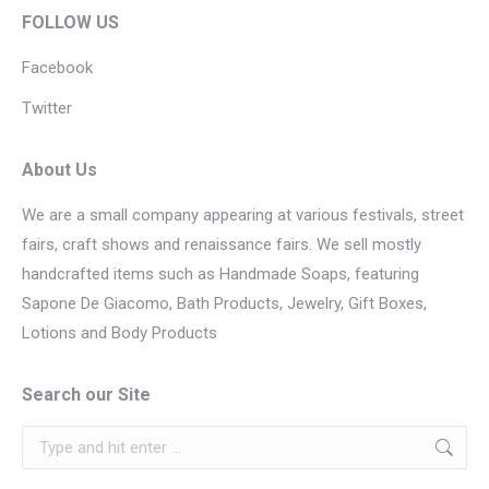
FOLLOW US
Facebook
Twitter
About Us
We are a small company appearing at various festivals, street
fairs, craft shows and renaissance fairs. We sell mostly
handcrafted items such as Handmade Soaps, featuring
Sapone De Giacomo, Bath Products, Jewelry, Gift Boxes,
Lotions and Body Products
Search our Site
Search: