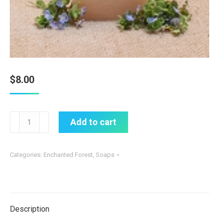
$
8.00
Gardenia
Add to cart
Soap
quantity
Categories:
Enchanted Forest
,
Soaps
Description