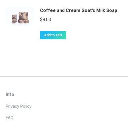
Coffee and Cream Goat's Milk Soap
$
8.00
Add to cart
Info
Privacy Policy
FAQ