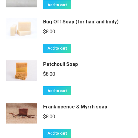
Add to cart
Bug Off Soap (for hair and body)
$
8.00
Add to cart
Patchouli Soap
$
8.00
Add to cart
Frankincense & Myrrh soap
$
8.00
Add to cart