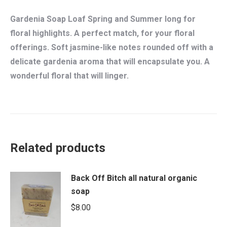
Gardenia Soap Loaf Spring and Summer long for
floral highlights. A perfect match, for your floral
offerings. Soft jasmine-like notes rounded off with a
delicate gardenia aroma that will encapsulate you. A
wonderful floral that will linger.
Related products
Back Off Bitch all natural organic
soap
$
8.00