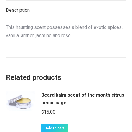
Description
This haunting scent possesses a blend of exotic spices,
vanilla, amber, jasmine and rose
Related products
Beard balm scent of the month citrus
cedar sage
$
15.00
Add to cart