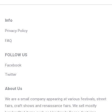
Info
Privacy Policy
FAQ
FOLLOW US
Facebook
Twitter
About Us
We are a small company appearing at various festivals, street
fairs, craft shows and renaissance fairs. We sell mostly