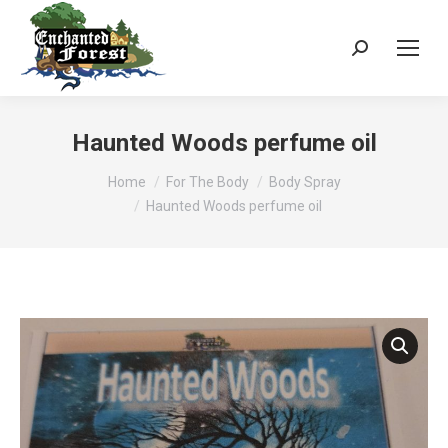
Search:
Haunted Woods perfume oil
You are here:
Home
For The Body
Body Spray
Haunted Woods perfume oil