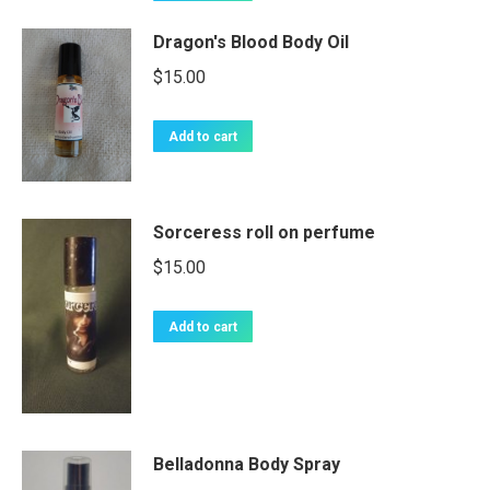
Dragon's Blood Body Oil
$
15.00
Add to cart
Sorceress roll on perfume
$
15.00
Add to cart
Belladonna Body Spray