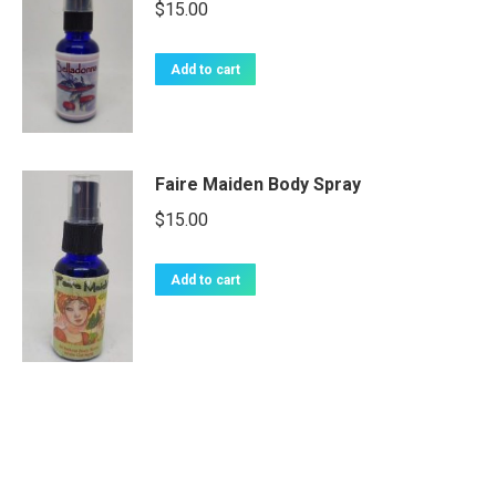
$
15.00
Add to cart
Faire Maiden Body Spray
$
15.00
Add to cart