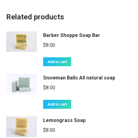
Related products
Barber Shoppe Soap Bar
$
8.00
Add to cart
Snowman Balls All natural soap
$
8.00
Add to cart
Lemongrass Soap
$
8.00