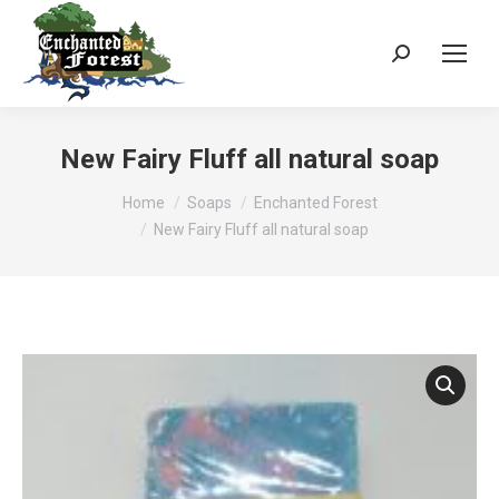
Search:
New Fairy Fluff all natural soap
You are here:
Home
Soaps
Enchanted Forest
New Fairy Fluff all natural soap