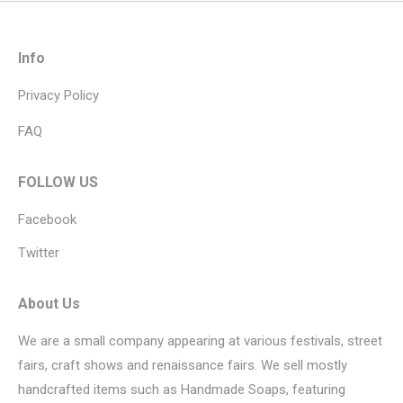
Info
Privacy Policy
FAQ
FOLLOW US
Facebook
Twitter
About Us
We are a small company appearing at various festivals, street
fairs, craft shows and renaissance fairs. We sell mostly
handcrafted items such as Handmade Soaps, featuring