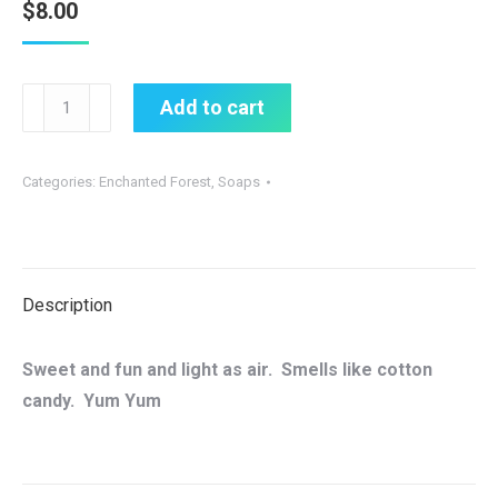
$
8.00
New
Add to cart
Fairy
Fluff
Categories:
Enchanted Forest
,
Soaps
all
natural
soap
quantity
Description
Sweet and fun and light as air. Smells like cotton
candy. Yum Yum