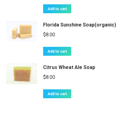
Add to cart
Florida Sunshine Soap(organic)
$
8.00
Add to cart
Citrus Wheat Ale Soap
$
8.00
Add to cart