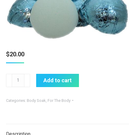
$
20.00
shower
Add to cart
steamers
quantity
Categories:
Body Soak
,
For The Body
Description