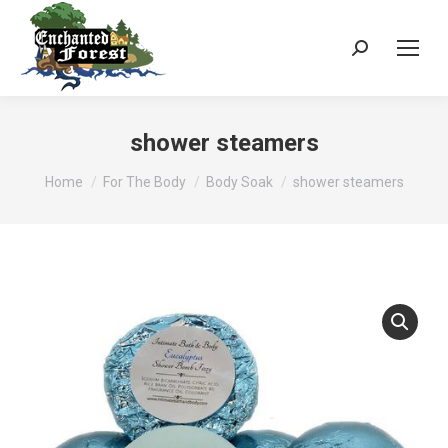
Search:
shower steamers
You are here:
Home
For The Body
Body Soak
shower steamers