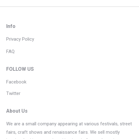
Info
Privacy Policy
FAQ
FOLLOW US
Facebook
Twitter
About Us
We are a small company appearing at various festivals, street
fairs, craft shows and renaissance fairs. We sell mostly