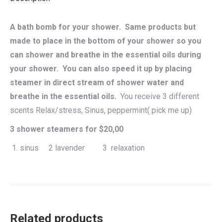
A bath bomb for your shower. Same products but
made to place in the bottom of your shower so you
can shower and breathe in the essential oils during
your shower. You can also speed it up by placing
steamer in direct stream of shower water and
breathe in the essential oils.
You receive 3 different
scents Relax/stress, Sinus, peppermint( pick me up)
3 shower steamers for $20,00
sinus 2 lavender 3 relaxation
Related products