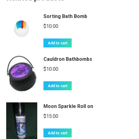
Sorting Bath Bomb
$
10.00
Add to cart
Cauldron Bathbombs
$
10.00
Add to cart
Moon Sparkle Roll on
$
15.00
Add to cart