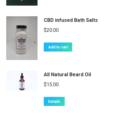
CBD infused Bath Salts
$
20.00
Add to cart
All Natural Beard Oil
$
15.00
Details