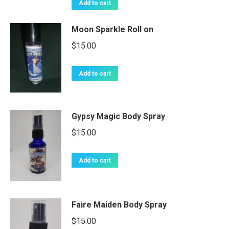
Add to cart
Moon Sparkle Roll on
$
15.00
Add to cart
Gypsy Magic Body Spray
$
15.00
Add to cart
Faire Maiden Body Spray
$
15.00