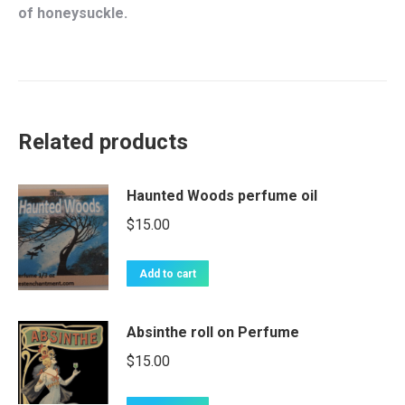
of honeysuckle.
Related products
Haunted Woods perfume oil
$
15.00
Add to cart
Absinthe roll on Perfume
$
15.00