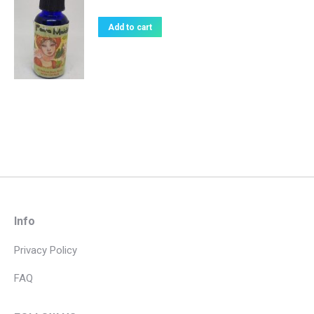
Add to cart
Info
Privacy Policy
FAQ