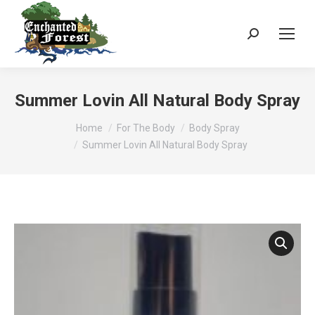
Search:
Summer Lovin All Natural Body Spray
You are here:
Home
For The Body
Body Spray
Summer Lovin All Natural Body Spray