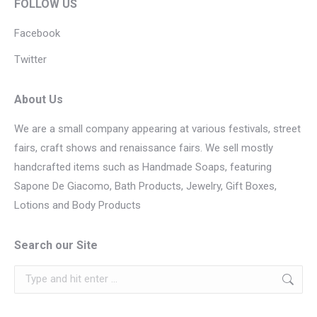
FOLLOW US
Facebook
Twitter
About Us
We are a small company appearing at various festivals, street
fairs, craft shows and renaissance fairs. We sell mostly
handcrafted items such as Handmade Soaps, featuring
Sapone De Giacomo, Bath Products, Jewelry, Gift Boxes,
Lotions and Body Products
Search our Site
Search: