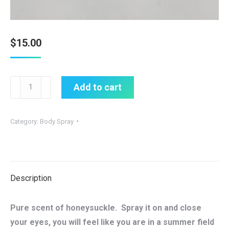
$
15.00
Summer
Add to cart
Lovin
All
Category:
Body Spray
Natural
Body
Spray
quantity
Description
Pure scent of honeysuckle. Spray it on and close
your eyes, you will feel like you are in a summer field