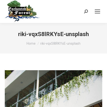
Search:
riki-vqxS8lRKYsE-unsplash
You are here:
Home
riki-vqxS8lRKYsE-unsplash