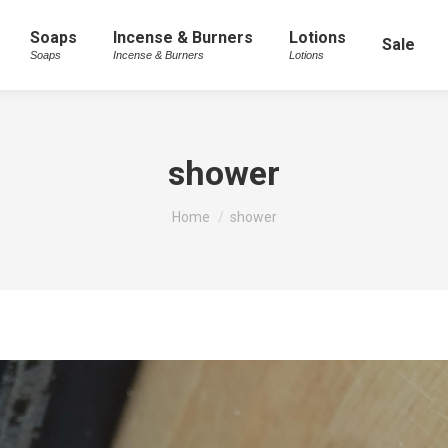
Soaps
Incense & Burners
Lotions
Sale
Soaps
Incense & Burners
Lotions
shower
You are here:
Home
shower