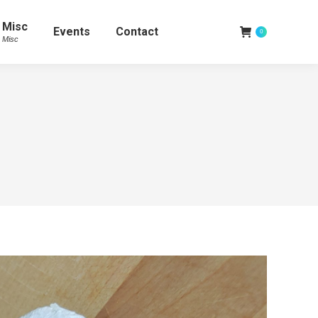
Misc
Events
Contact
0
Misc