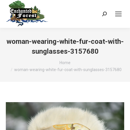
Search:
woman-wearing-white-fur-coat-with-
sunglasses-3157680
You are here:
Home
woman-wearing-white-fur-coat-with-sunglasses-3157680