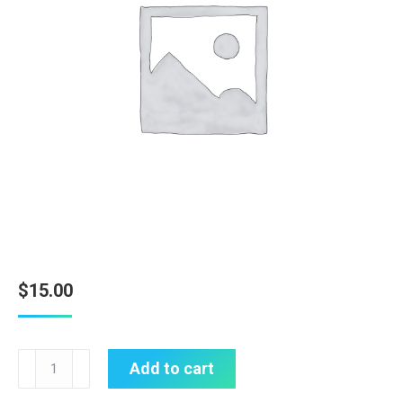
$
15.00
Amber
Add to cart
Dragonfly