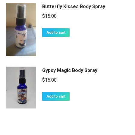
Butterfly Kisses Body Spray
$
15.00
Add to cart
Gypsy Magic Body Spray
$
15.00
Add to cart