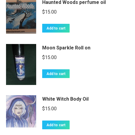
Haunted Woods perfume oil
$
15.00
Add to cart
Moon Sparkle Roll on
$
15.00
Add to cart
White Witch Body Oil
$
15.00
Add to cart