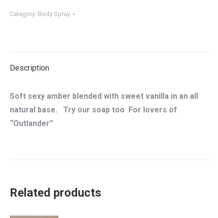
Body
Category:
Body Spray
Spray
quantity
Description
Soft sexy amber blended with sweet vanilla in an all
natural base. Try our soap too For lovers of
“Outlander”
Related products