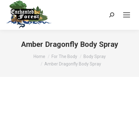
Search:
Amber Dragonfly Body Spray
You are here:
Home
For The Body
Body Spray
Amber Dragonfly Body Spray