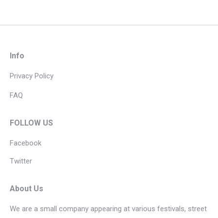
Info
Privacy Policy
FAQ
FOLLOW US
Facebook
Twitter
About Us
We are a small company appearing at various festivals, street