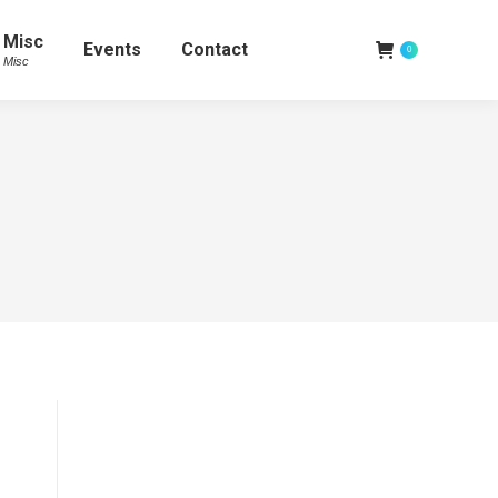
Misc
Events
Contact
0
Misc