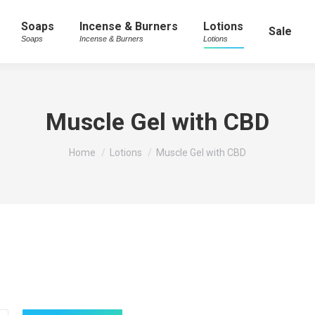
Soaps
Incense & Burners
Lotions
Sale
Soaps
Incense & Burners
Lotions
Muscle Gel with CBD
You are here:
Home
Lotions
Muscle Gel with CBD