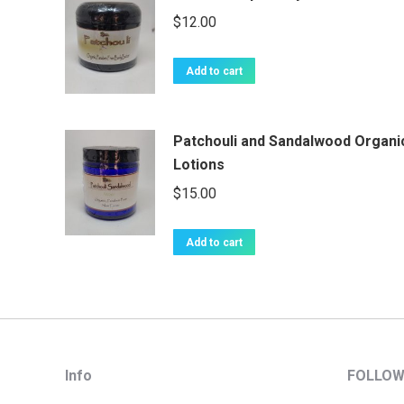
$
12.00
Add to cart
Patchouli and Sandalwood Organi
Lotions
$
15.00
Add to cart
Info
FOLLOW