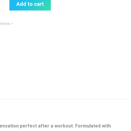
Add to cart
otions
sensation perfect after a workout. Formulated with