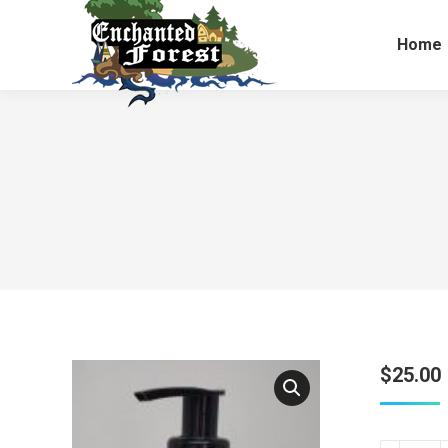
Home
$
25.00