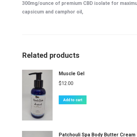
300mg/ounce of premium CBD isolate for maximum
capsicum and camphor oil,
Related products
Muscle Gel
$
12.00
Add to cart
Patchouli Spa Body Butter Cream