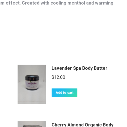
 effect. Created with cooling menthol and warming
Lavender Spa Body Butter
$
12.00
Add to cart
Cherry Almond Organic Body