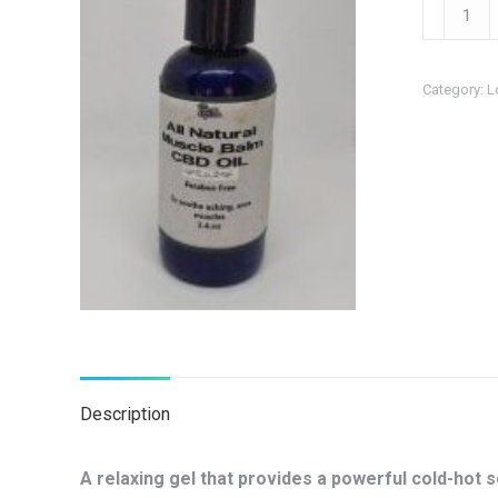
Muscle
Gel
with
Category:
L
CBD
quantity
Description
A relaxing gel that provides a powerful cold-hot 