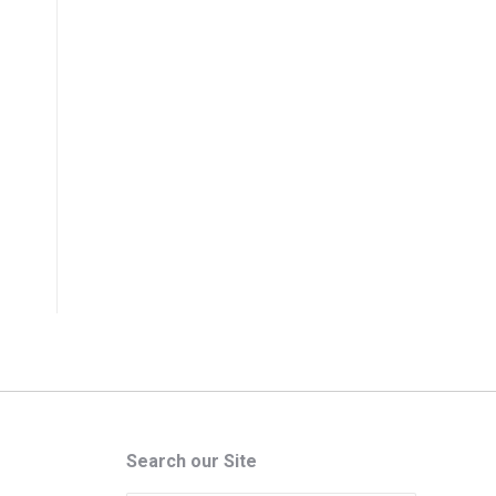
Search our Site