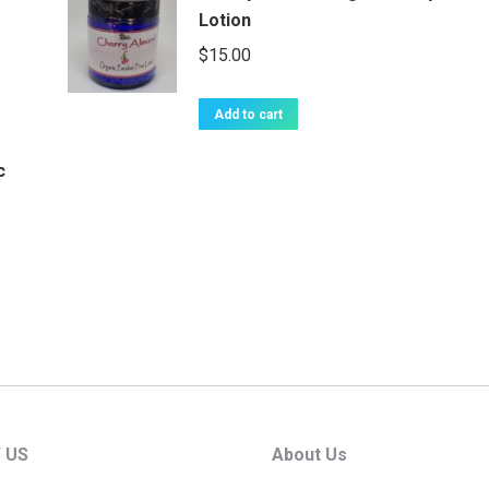
Lotion
$
15.00
Add to cart
c
 US
About Us