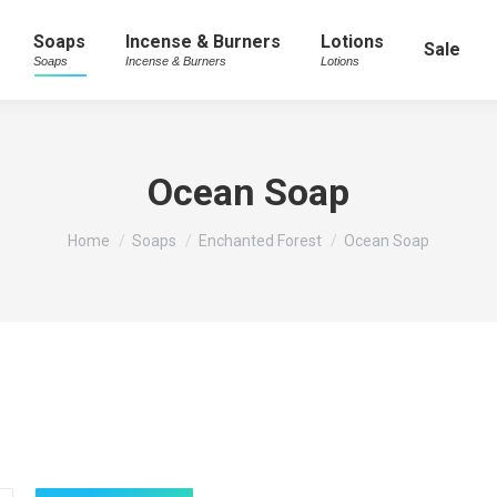
Soaps
Incense & Burners
Lotions
Sale
Soaps
Incense & Burners
Lotions
Ocean Soap
You are here:
Home
Soaps
Enchanted Forest
Ocean Soap