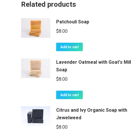
Related products
Patchouli Soap
$
8.00
Add to cart
Lavender Oatmeal with Goat's Mil
Soap
$
8.00
Add to cart
Citrus and Ivy Organic Soap with
Jewelweed
$
8.00