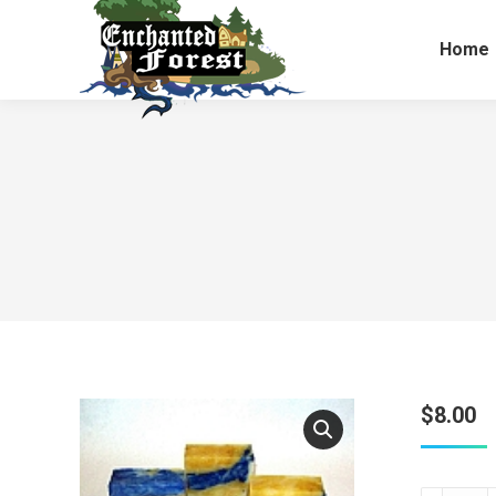
Home
$
8.00