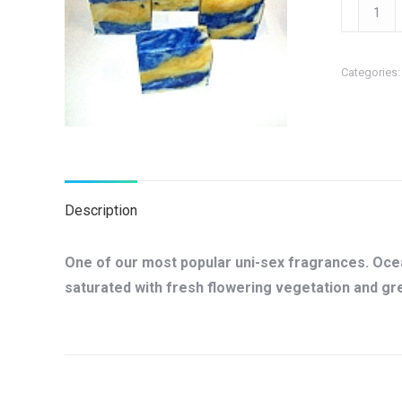
Ocean
Soap
quantity
Categories
Description
One of our most popular uni-sex fragrances. Ocean
saturated with fresh flowering vegetation and g