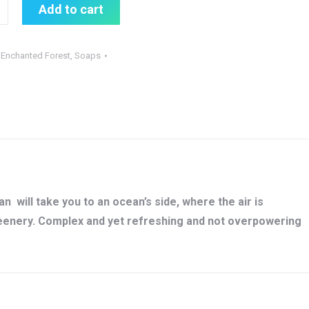
Add to cart
:
Enchanted Forest
,
Soaps
 will take you to an ocean’s side, where the air is
reenery. Complex and yet refreshing and not overpowering