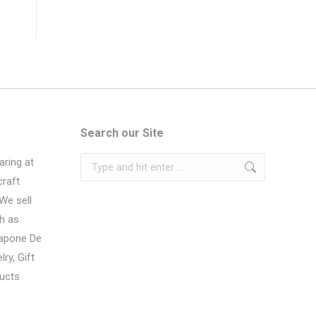
Search our Site
Search:
ring at
craft
We sell
h as
Sapone De
ry, Gift
ucts