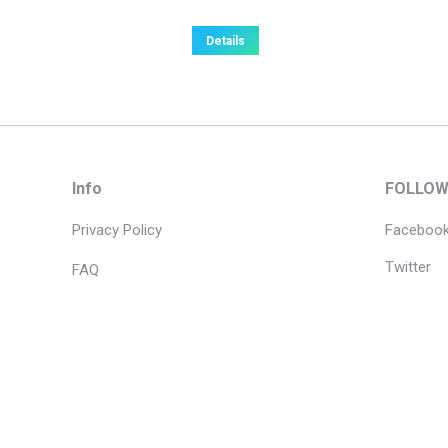
Details
Info
FOLLOW
Privacy Policy
Faceboo
Twitter
FAQ