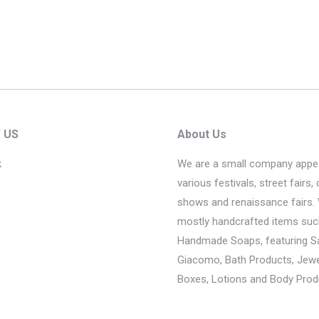
 US
About Us
k
We are a small company appea
various festivals, street fairs, 
shows and renaissance fairs. 
mostly handcrafted items suc
Handmade Soaps, featuring 
Giacomo, Bath Products, Jewel
Boxes, Lotions and Body Prod