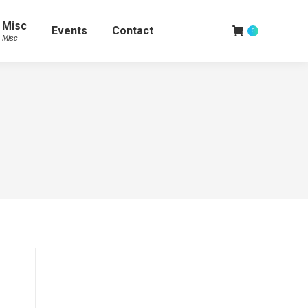
Misc
Events
Contact
0
Misc