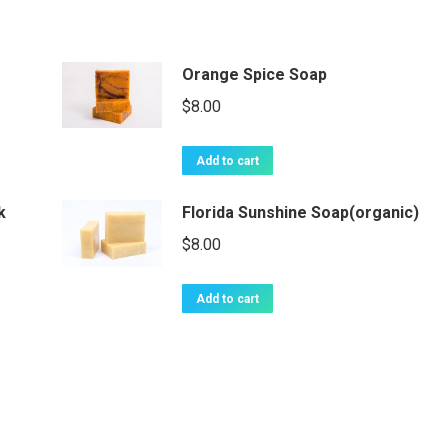
Orange Spice Soap
$
8.00
Add to cart
k
Florida Sunshine Soap(organic)
$
8.00
Add to cart