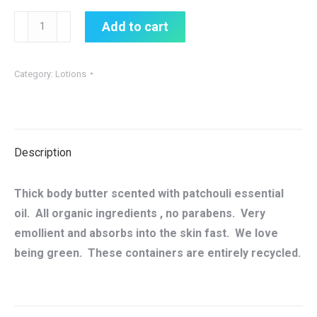
Patchouli
Add to cart
Spa
Body
Category:
Lotions
Butter
Cream
quantity
Description
Thick body butter scented with patchouli essential
oil. All organic ingredients , no parabens. Very
emollient and absorbs into the skin fast. We love
being green. These containers are entirely recycled.