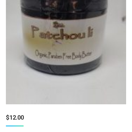
$
12.00