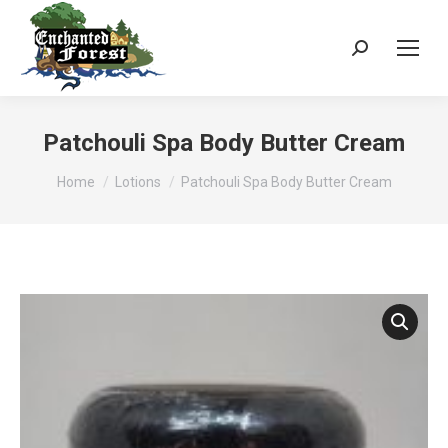
Search:
Patchouli Spa Body Butter Cream
You are here:
Home
Lotions
Patchouli Spa Body Butter Cream