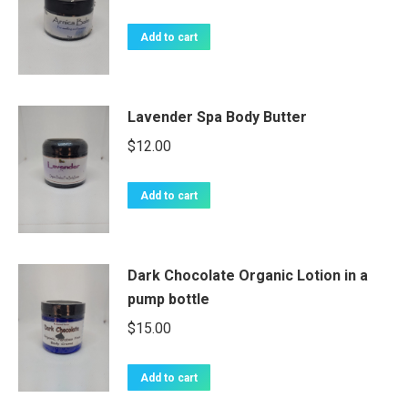
Add to cart
Lavender Spa Body Butter
$
12.00
Add to cart
Dark Chocolate Organic Lotion in a
pump bottle
$
15.00
Add to cart