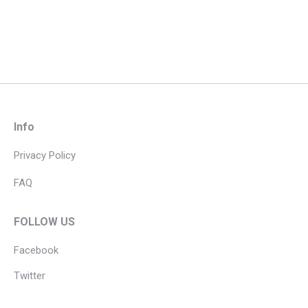
Info
Privacy Policy
FAQ
FOLLOW US
Facebook
Twitter