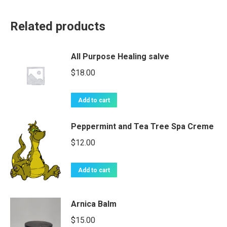
Related products
All Purpose Healing salve
$
18.00
Add to cart
Peppermint and Tea Tree Spa Creme
$
12.00
Add to cart
Arnica Balm
$
15.00