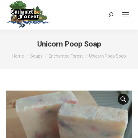
Search:
Unicorn Poop Soap
You are here:
Home
Soaps
Enchanted Forest
Unicorn Poop Soap