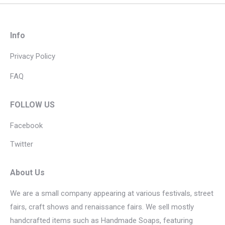
Info
Privacy Policy
FAQ
FOLLOW US
Facebook
Twitter
About Us
We are a small company appearing at various festivals, street
fairs, craft shows and renaissance fairs. We sell mostly
handcrafted items such as Handmade Soaps, featuring