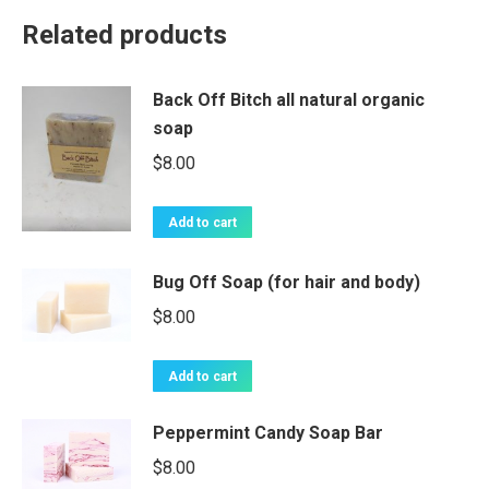
Related products
Back Off Bitch all natural organic
soap
$
8.00
Add to cart
Bug Off Soap (for hair and body)
$
8.00
Add to cart
Peppermint Candy Soap Bar
$
8.00