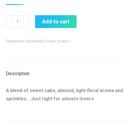
Unicorn
Add to cart
Poop
Soap
Categories:
Enchanted Forest
,
Soaps
quantity
Description
A blend of sweet cake, almond, light floral aroma and
sprinkles.. Just right for unicorn lovers