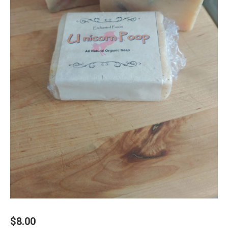
$
8.00