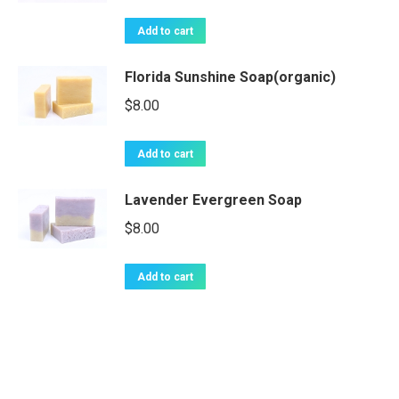
Add to cart
Florida Sunshine Soap(organic)
$
8.00
Add to cart
Lavender Evergreen Soap
$
8.00
Add to cart